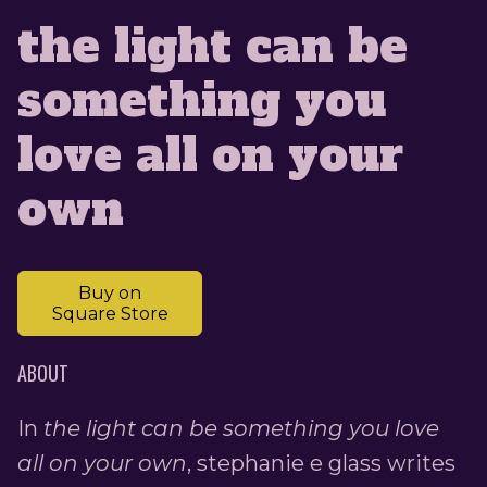
the light can be
something you
love all on your
own
Buy on
Square Store
ABOUT
In
the light can be something you love
all on your own
, stephanie e glass writes