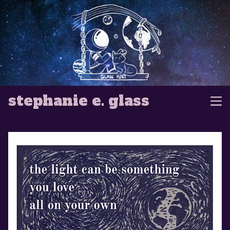
stephanie e. glass