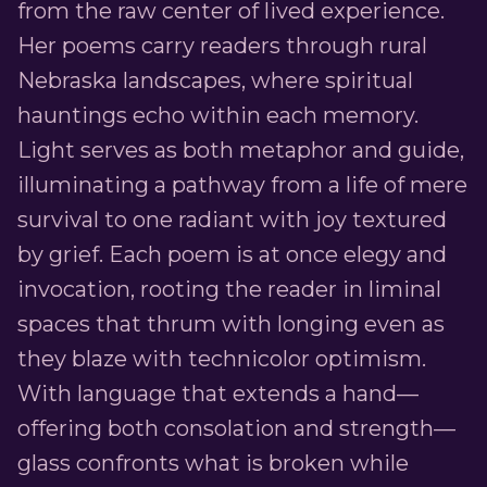
from the raw center of lived experience.
Her poems carry readers through rural
Nebraska landscapes, where spiritual
hauntings echo within each memory.
Light serves as both metaphor and guide,
illuminating a pathway from a life of mere
survival to one radiant with joy textured
by grief. Each poem is at once elegy and
invocation, rooting the reader in liminal
spaces that thrum with longing even as
they blaze with technicolor optimism.
With language that extends a hand—
offering both consolation and strength—
glass confronts what is broken while